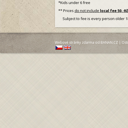
*Kids under 6 free
** Prices
do not include
local fee 50,-K
Subject to fee is every person older 1
Webové stránky zdarma
od
BANAN.CZ
|
Ost