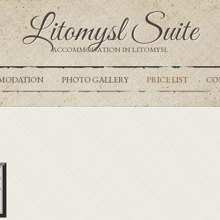
Litomysl Suite
ACCOMMODATION IN LITOMYSL
MODATION
PHOTO GALLERY
PRICE LIST
CO
t