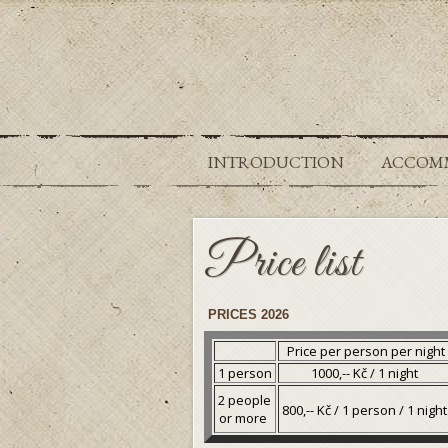
INTRODUCTION
ACCOM
Price list
PRICES 2026
Price per person per night
1 person
1000,-- Kč / 1 night
2 people
800,-- Kč / 1 person / 1 nigh
or more