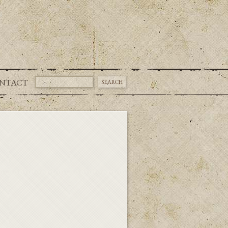
NTACT