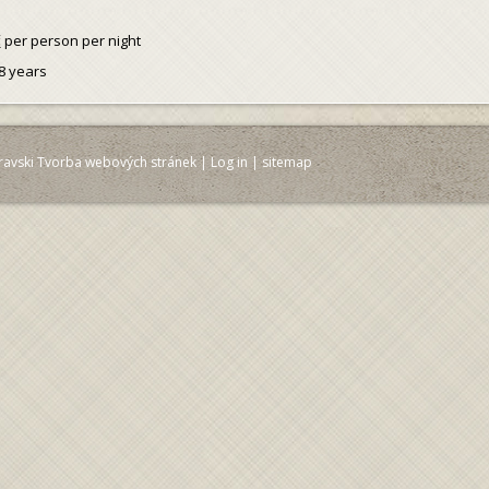
č
per person per night
8 years
ravski Tvorba webových stránek
|
Log in
|
sitemap